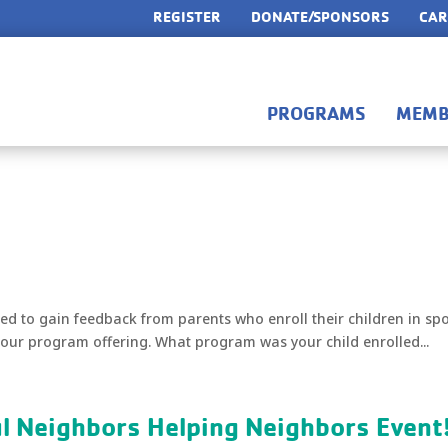
REGISTER
DONATE/SPONSORS
CAR
PROGRAMS
MEMB
ed to gain feedback from parents who enroll their children in s
our program offering. What program was your child enrolled...
l Neighbors Helping Neighbors Event