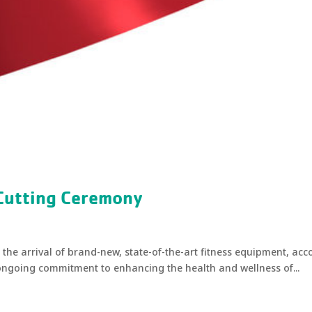
Cutting Ceremony
he arrival of brand-new, state-of-the-art fitness equipment, acc
 ongoing commitment to enhancing the health and wellness of...