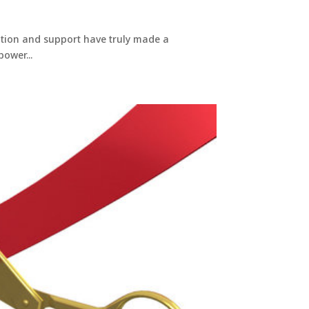
pation and support have truly made a
ower...