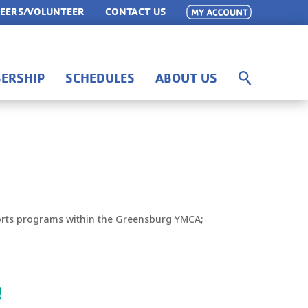
EERS/VOLUNTEER
CONTACT US
ERSHIP
SCHEDULES
ABOUT US
ports programs within the Greensburg YMCA;
!