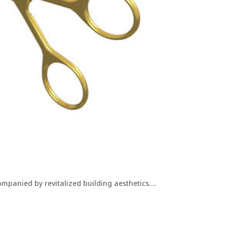
ompanied by revitalized building aesthetics….