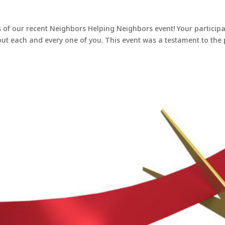
ss of our recent Neighbors Helping Neighbors event! Your partici
out each and every one of you. This event was a testament to the p