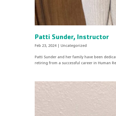
Patti Sunder, Instructor
Feb 23, 2024
|
Uncategorized
Patti Sunder and her family have been dedica
retiring from a successful career in Human Re