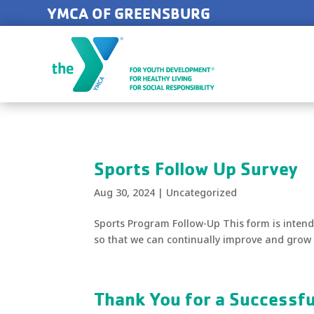
YMCA OF GREENSBURG
Sports Follow Up Survey
Aug 30, 2024
|
Uncategorized
Sports Program Follow-Up This form is intend
so that we can continually improve and grow 
Thank You for a Successfu