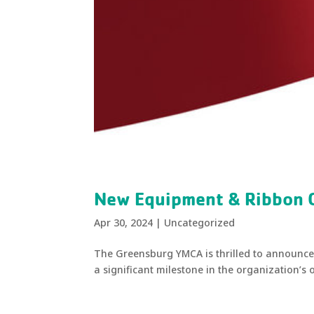
New Equipment & Ribbon 
Apr 30, 2024
|
Uncategorized
The Greensburg YMCA is thrilled to announce t
a significant milestone in the organization’s