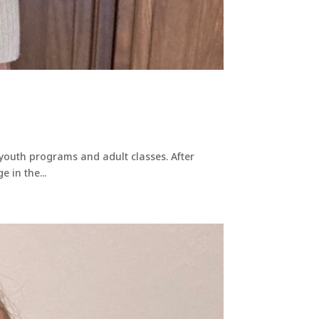
youth programs and adult classes. After
 in the...