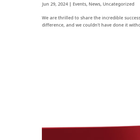
Jun 29, 2024
|
Events
,
News
,
Uncategorized
We are thrilled to share the incredible succe
difference, and we couldn’t have done it with