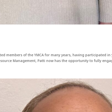
ted members of the YMCA for many years, having participated in 
source Management, Patti now has the opportunity to fully engage