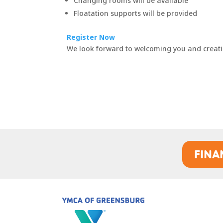
Changing rooms will be available
Floatation supports will be provided
Register Now
We look forward to welcoming you and creati
FINA