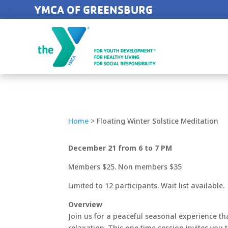
YMCA OF GREENSBURG
Home
>
Floating Winter Solstice Meditation
December 21 from 6 to 7 PM
Members $25. Non members $35
Limited to 12 participants. Wait list available.
Overview
Join us for a peaceful seasonal experience th
relaxation. This one time session invites you