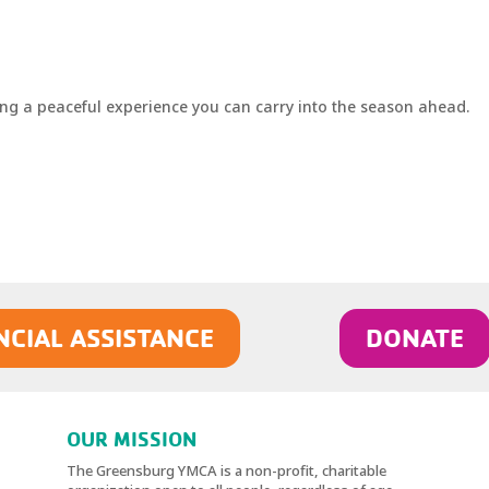
ng a peaceful experience you can carry into the season ahead.
NCIAL ASSISTANCE
DONATE
OUR MISSION
The Greensburg YMCA is a non-profit, charitable