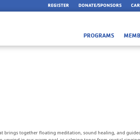
REGISTER
DONATE/SPONSORS
CAR
PROGRAMS
MEMB
at brings together floating meditation, sound healing, and guide
 to unwind in our warm pool as calming tones from crystal singin