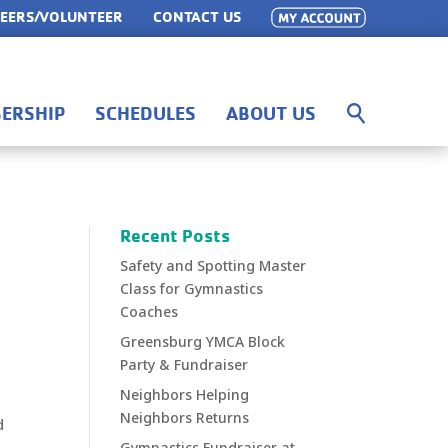
EERS/VOLUNTEER
CONTACT US
ERSHIP
SCHEDULES
ABOUT US
Recent Posts
Safety and Spotting Master
Class for Gymnastics
Coaches
Greensburg YMCA Block
Party & Fundraiser
Neighbors Helping
Neighbors Returns
d
g
Gymnastics Fundraiser at