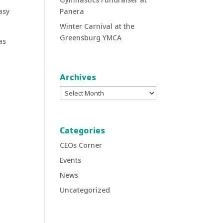
asy
Panera
Winter Carnival at the
Greensburg YMCA
as
Archives
Archives
Categories
CEOs Corner
Events
News
Uncategorized