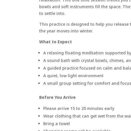
bowls and soft instruments fill the space. Th
to settle into.
This practice is designed to help you release
the year moves into winter.
What to Expect
A relaxing floating meditation supported 
A sound bath with crystal bowls, chimes, a
A guided practice focused on calm and bal
A quiet, low light environment
A small group setting for comfort and focu
Before You Arrive
Please arrive 15 to 20 minutes early
Wear clothing that can get wet from the wa
Bring a towel