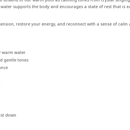
e water supports the body and encourages a state of rest that is e
 tension, restore your energy, and reconnect with a sense of calm 
by warm water
nd gentle tones
ance
s
ist down