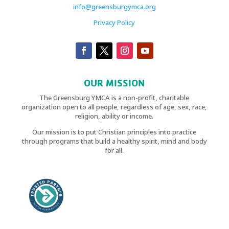
info@greensburgymca.org
Privacy Policy
OUR MISSION
The Greensburg YMCA is a non-profit, charitable
organization open to all people, regardless of age, sex, race,
religion, ability or income.
Our mission is to put Christian principles into practice
through programs that build a healthy spirit, mind and body
for all.