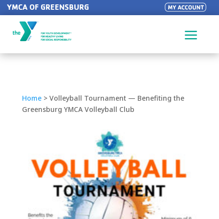
YMCA OF GREENSBURG
a
Home
>
Volleyball Tournament — Benefiting the
Greensburg YMCA Volleyball Club