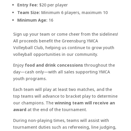
Entry Fee:
$20 per player
Team Size:
Minimum 6 players, maximum 10
Minimum Age:
16
Sign up your team or come cheer from the sidelines!
All proceeds benefit the Greensburg YMCA
Volleyball Club, helping us continue to grow youth
volleyball opportunities in our community.
Enjoy
food and drink concessions
throughout the
day—cash only—with all sales supporting YMCA
youth programs.
Each team will play at least two matches, and the
top teams will advance to bracket play to determine
our champions. The
winning team will receive an
award
at the end of the tournament.
During non-playing times, teams will assist with
tournament duties such as refereeing, line judging,