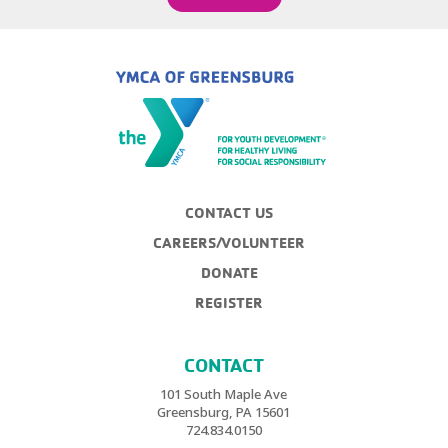
CONTACT US
CAREERS/VOLUNTEER
DONATE
REGISTER
CONTACT
101 South Maple Ave
Greensburg, PA 15601
724.834.0150