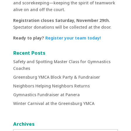
and scorekeeping—keeping the spirit of teamwork
alive on and off the court.
Registration closes Saturday, November 29th.
Spectator donations will be collected at the door.
Ready to play?
Register your team today!
Recent Posts
Safety and Spotting Master Class for Gymnastics
Coaches
Greensburg YMCA Block Party & Fundraiser
Neighbors Helping Neighbors Returns
Gymnastics Fundraiser at Panera
Winter Carnival at the Greensburg YMCA
Archives