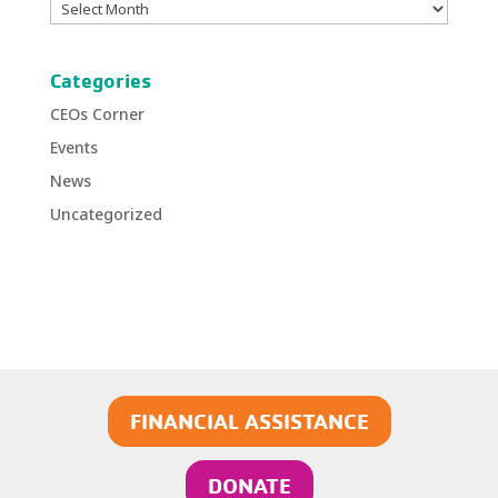
Archives
Categories
CEOs Corner
Events
News
Uncategorized
FINANCIAL ASSISTANCE
DONATE