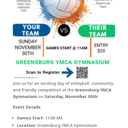
Join us for an exciting day of volleyball, community,
and friendly competition at the
Greensburg YMCA
Gymnasium
on
Saturday, November 30th
!
Event Details:
Games Start:
11:00 AM
Location:
Greensburg YMCA Gymnasium